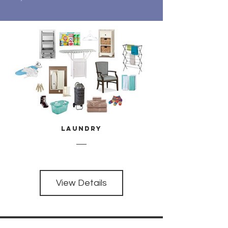
Laundry
View Details