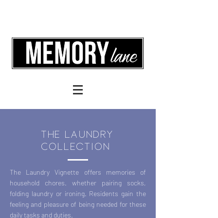
the Laundry
Collection
The Laundry Vignette offers memories of
household chores. whether pairing socks,
folding laundry or ironing. Residents gain the
feeling and pleasure of being needed for these
daily tasks and duties.