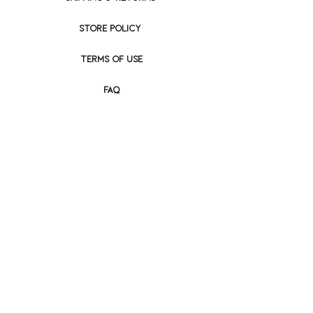
STORE POLICY
Terms of use
FAQ
Prices listed are U.S. Domestic prices
only and apply to orders shipped
within the United States.