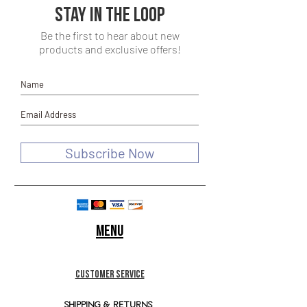
Stay in the loop
Be the first to hear about new
products and exclusive offers!
Subscribe Now
Menu
customer service
SHIPPING & RETURNS