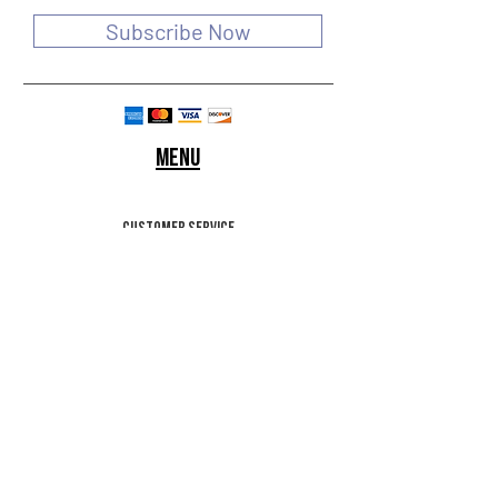
Subscribe Now
Menu
customer service
SHIPPING & RETURNS
STORE POLICY
Terms of use
FAQ