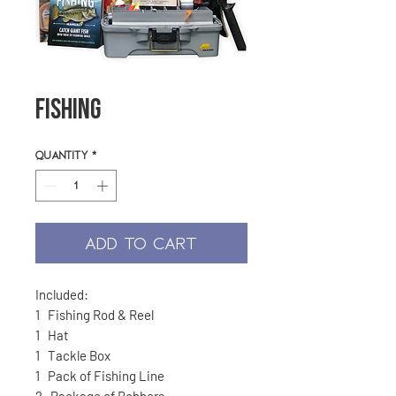
Fishing
Quantity
*
ADD TO CART
Included:
1 Fishing Rod & Reel
1 Hat
1 Tackle Box
1 Pack of Fishing Line
2 Package of Bobbers