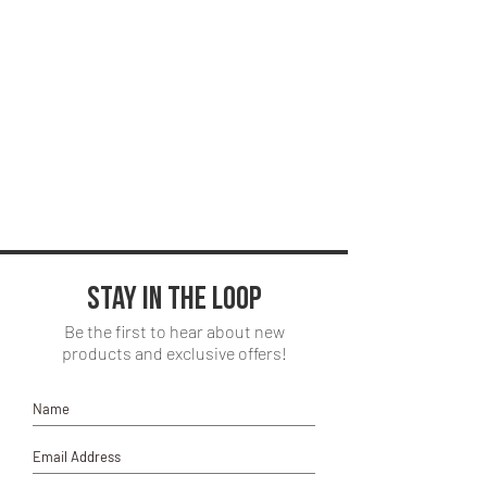
Stay in the loop
Be the first to hear about new
products and exclusive offers!