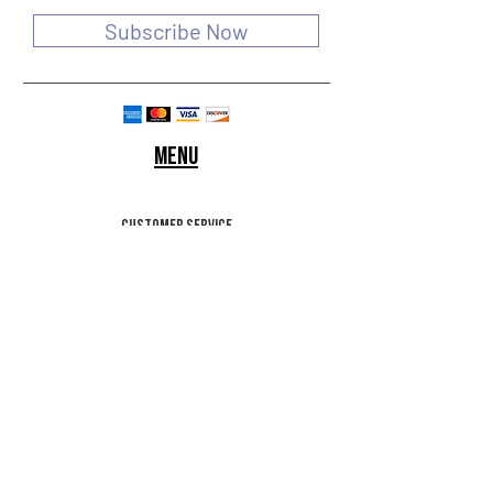
Subscribe Now
Menu
customer service
SHIPPING & RETURNS
STORE POLICY
Terms of use
FAQ