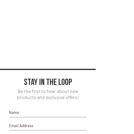
Stay in the loop
Be the first to hear about new
products and exclusive offers!