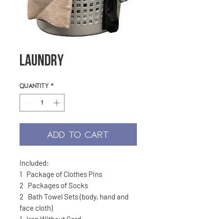
Laundry
Quantity
*
ADD TO CART
Included:
1 Package of Clothes Pins
2 Packages of Socks
2 Bath Towel Sets (body, hand and
face cloth)
1 Iron Without Cord