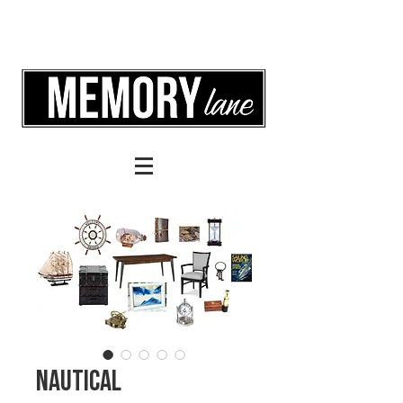
Nautical