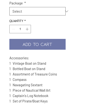
Package
*
Quantity
*
ADD TO CART
Accessories:
1
Vintage Boat on Stand
1
Bottled Boat on Stand
1
Assortment of Treasure Coins
1
Compass
1
Navagating Sextant
1
Piece of Nautical Wall Art
1
Captain's Log Notebook
1
Set of Pirate/Boat Keys