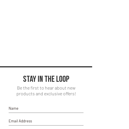
Seat:
request. Price will vary.
Scott - Red Rover, Sable
Vinyl, 100,000 D.R
*Changes to colorway, request for
alternate fabric choices, and other
outside standard requests are subject to
a $50 upcharge*
Stay in the loop
Be the first to hear about new
products and exclusive offers!