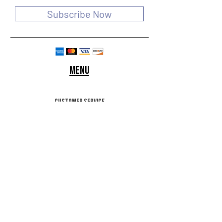
Subscribe Now
Menu
customer service
SHIPPING & RETURNS
STORE POLICY
Terms of use
FAQ