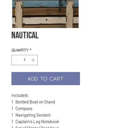
Nautical
Quantity
*
ADD TO CART
Included:
1 Bottled Boat on Stand
1 Compass
1 Navigating Sextant
1 Captain's Log Notebook
1 Set of Pirate/ Boat Keys