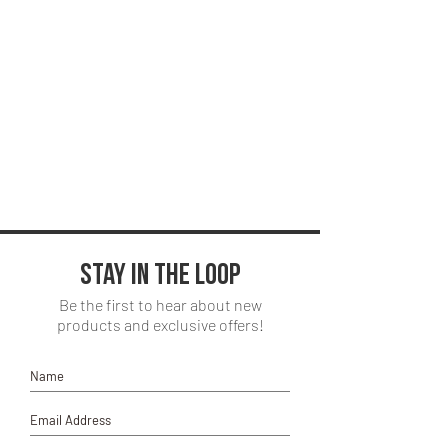
Stay in the loop
Be the first to hear about new
products and exclusive offers!