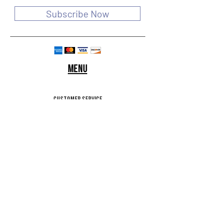
Subscribe Now
Menu
customer service
SHIPPING & RETURNS
STORE POLICY
Terms of use
FAQ